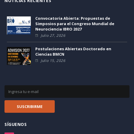
NOTICIAS RECIENTES
Convocatoria Abierta: Propuestas de
Simposios para el Congreso Mundial de
Neurociencia IBRO 2027
Julio 27, 2026
Postulaciones Abiertas Doctorado en
Ciencias BMCN
Julio 15, 2026
SÍGUENOS