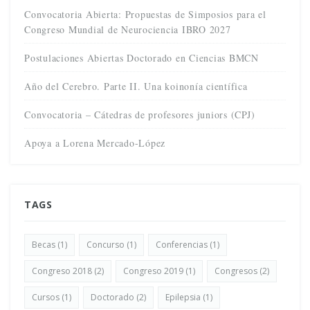
Convocatoria Abierta: Propuestas de Simposios para el
Congreso Mundial de Neurociencia IBRO 2027
Postulaciones Abiertas Doctorado en Ciencias BMCN
Año del Cerebro. Parte II. Una koinonía científica
Convocatoria – Cátedras de profesores juniors (CPJ)
Apoya a Lorena Mercado-López
TAGS
Becas
(1)
Concurso
(1)
Conferencias
(1)
Congreso 2018
(2)
Congreso 2019
(1)
Congresos
(2)
Cursos
(1)
Doctorado
(2)
Epilepsia
(1)