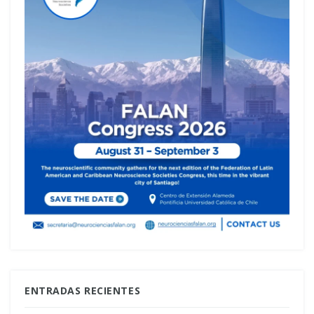
ENTRADAS RECIENTES