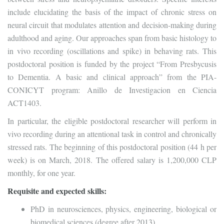
include elucidating the basis of the impact of chronic stress on
neural circuit that modulates attention and decision-making during
adulthood and aging. Our approaches span from basic histology to
in vivo recording (oscillations and spike) in behaving rats. This
postdoctoral position is funded by the project “From Presbycusis
to Dementia. A basic and clinical approach” from the PIA-
CONICYT program: Anillo de Investigacion en Ciencia
ACT1403.
In particular, the eligible postdoctoral researcher will perform in
vivo recording during an attentional task in control and chronically
stressed rats. The beginning of this postdoctoral position (44 h per
week) is on March, 2018. The offered salary is 1,200,000 CLP
monthly, for one year.
Requisite and expected skills:
PhD in neurosciences, physics, engineering, biological or
biomedical sciences (degree after 2013)