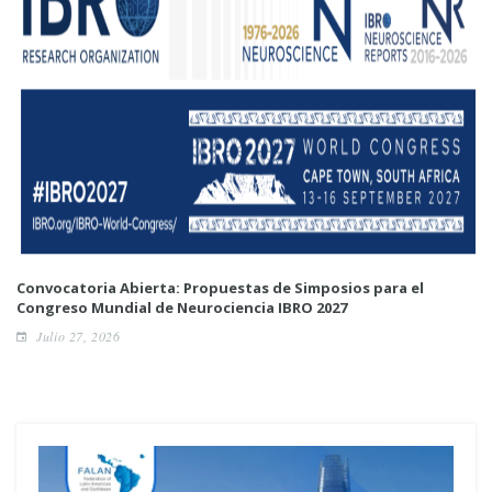
Convocatoria Abierta: Propuestas de Simposios para el
Congreso Mundial de Neurociencia IBRO 2027
Julio 27, 2026