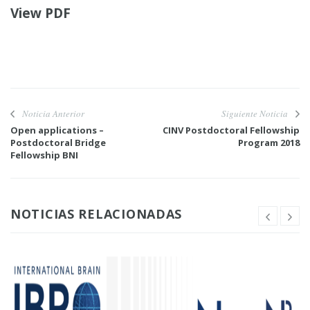
View PDF
Noticia Anterior
Siguiente Noticia
Open applications –
CINV Postdoctoral Fellowship
Postdoctoral Bridge
Program 2018
Fellowship BNI
NOTICIAS RELACIONADAS