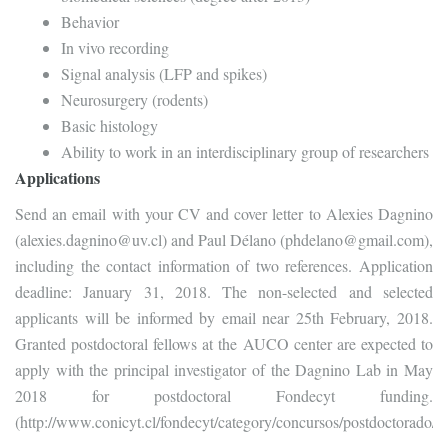
Behavior
In vivo recording
Signal analysis (LFP and spikes)
Neurosurgery (rodents)
Basic histology
Ability to work in an interdisciplinary group of researchers
Applications
Send an email with your CV and cover letter to Alexies Dagnino
(alexies.dagnino@uv.cl) and Paul Délano (phdelano@gmail.com),
including the contact information of two references. Application
deadline: January 31, 2018. The non-selected and selected
applicants will be informed by email near 25th February, 2018.
Granted postdoctoral fellows at the AUCO center are expected to
apply with the principal investigator of the Dagnino Lab in May
2018 for postdoctoral Fondecyt funding.
(http://www.conicyt.cl/fondecyt/category/concursos/postdoctorado/)