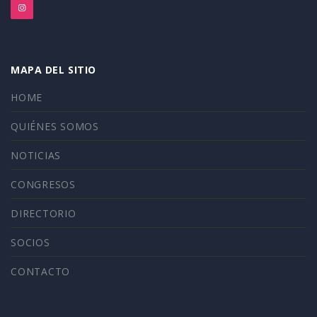
MAPA DEL SITIO
HOME
QUIÉNES SOMOS
NOTICIAS
CONGRESOS
DIRECTORIO
SOCIOS
CONTACTO