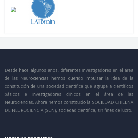
Desde hace algunos años, diferentes investigadores en el área
de las Neurociencias hemos querido impulsar la idea de la
constitución de una sociedad científica que agrupe a científicos
básicos e investigadores clínicos en el área de las
Neurociencias. Ahora hemos constituido la SOCIEDAD CHILENA
DE NEUROCIENCIA (SCN), sociedad científica, sin fines de lucro.