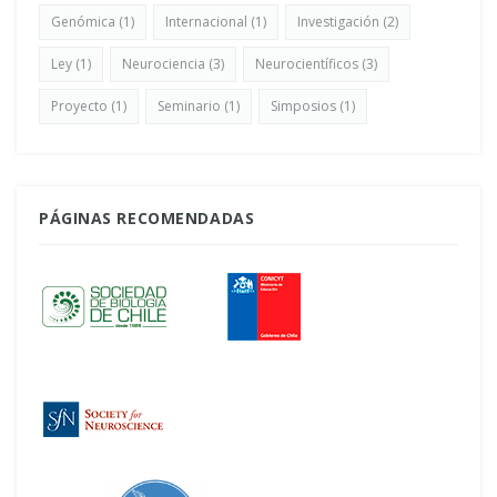
Genómica
(1)
Internacional
(1)
Investigación
(2)
Ley
(1)
Neurociencia
(3)
Neurocientíficos
(3)
Proyecto
(1)
Seminario
(1)
Simposios
(1)
PÁGINAS RECOMENDADAS