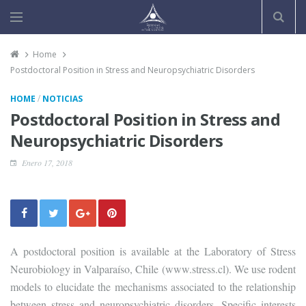
Home
Postdoctoral Position in Stress and Neuropsychiatric Disorders
/
HOME
NOTICIAS
Postdoctoral Position in Stress and
Neuropsychiatric Disorders
Enero 17, 2018
A postdoctoral position is available at the Laboratory of Stress
Neurobiology in Valparaíso, Chile (www.stress.cl). We use rodent
models to elucidate the mechanisms associated to the relationship
between stress and neuropsychiatric disorders. Specific interests