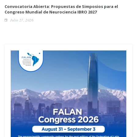
Convocatoria Abierta: Propuestas de Simposios para el
Congreso Mundial de Neurociencia IBRO 2027
Julio 27, 2026