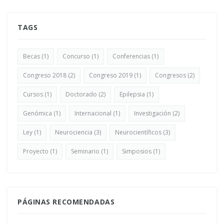
TAGS
Becas
(1)
Concurso
(1)
Conferencias
(1)
Congreso 2018
(2)
Congreso 2019
(1)
Congresos
(2)
Cursos
(1)
Doctorado
(2)
Epilepsia
(1)
Genómica
(1)
Internacional
(1)
Investigación
(2)
Ley
(1)
Neurociencia
(3)
Neurocientíficos
(3)
Proyecto
(1)
Seminario
(1)
Simposios
(1)
PÁGINAS RECOMENDADAS