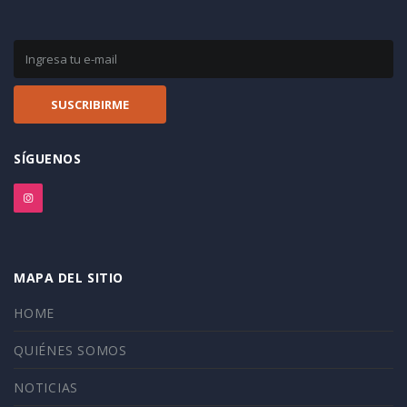
SÍGUENOS
MAPA DEL SITIO
HOME
QUIÉNES SOMOS
NOTICIAS