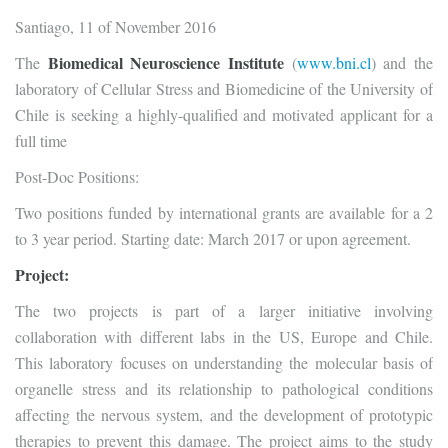
Santiago, 11 of November 2016
Biomedical Neuroscience Institute
The
(
www.bni.cl
) and the
laboratory of Cellular Stress and Biomedicine of the University of
Chile is seeking a highly-qualified and motivated applicant for a
full time
Post-Doc Positions:
Two positions funded by international grants are available for a 2
to 3 year period. Starting date: March 2017 or upon agreement.
Project:
The two projects is part of a larger initiative involving
collaboration with different labs in the US, Europe and Chile.
This laboratory focuses on understanding the molecular basis of
organelle stress and its relationship to pathological conditions
affecting the nervous system, and the development of prototypic
therapies to prevent this damage. The project aims to the study