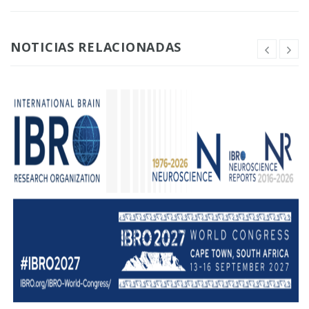
NOTICIAS RELACIONADAS