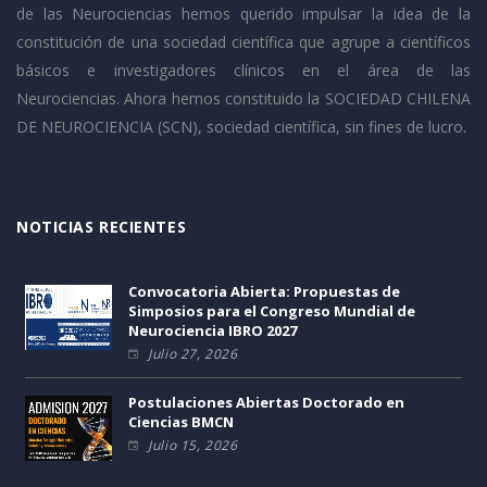
de las Neurociencias hemos querido impulsar la idea de la
constitución de una sociedad científica que agrupe a científicos
básicos e investigadores clínicos en el área de las
Neurociencias. Ahora hemos constituido la SOCIEDAD CHILENA
DE NEUROCIENCIA (SCN), sociedad científica, sin fines de lucro.
NOTICIAS RECIENTES
Convocatoria Abierta: Propuestas de
Simposios para el Congreso Mundial de
Neurociencia IBRO 2027
Julio 27, 2026
Postulaciones Abiertas Doctorado en
Ciencias BMCN
Julio 15, 2026