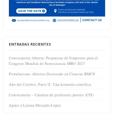
ENTRADAS RECIENTES
Convocatoria Abierta: Propuestas de Simposios para el
Congreso Mundial de Neurociencia IBRO 2027
Postulaciones Abiertas Doctorado en Ciencias BMCN
Año del Cerebro. Parte II. Una koinonía científica
Convocatoria – Cátedras de profesores juniors (CPJ)
Apoya a Lorena Mercado-López