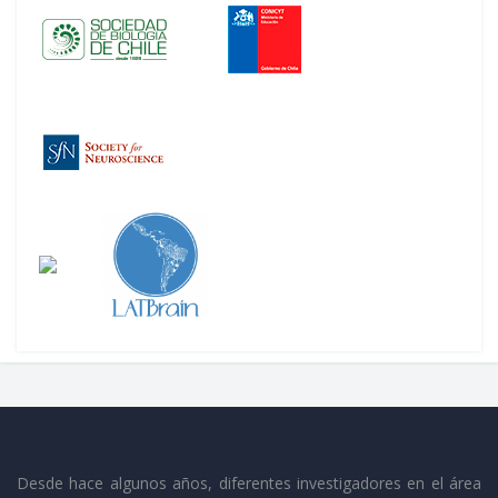
Desde hace algunos años, diferentes investigadores en el área