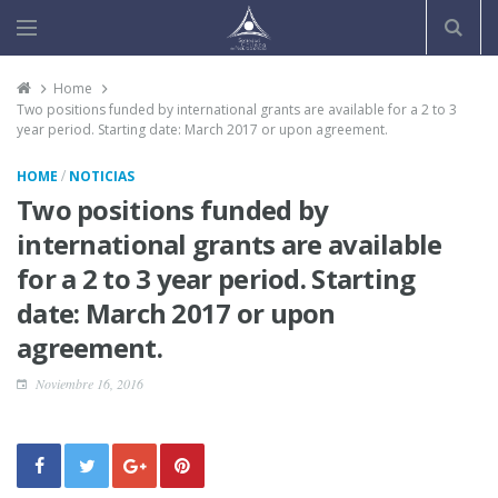
Home
Two positions funded by international grants are available for a 2 to 3
year period. Starting date: March 2017 or upon agreement.
/
HOME
NOTICIAS
Two positions funded by
international grants are available
for a 2 to 3 year period. Starting
date: March 2017 or upon
agreement.
Noviembre 16, 2016