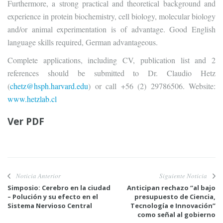
Furthermore, a strong practical and theoretical background and
experience in protein biochemistry, cell biology, molecular biology
and/or animal experimentation is of advantage. Good English
language skills required, German advantageous.
Complete applications, including CV, publication list and 2
references should be submitted to Dr. Claudio Hetz
(
chetz@hsph.harvard.edu
) or call +56 (2) 29786506. Website:
www.hetzlab.cl
Ver
PDF
Noticia Anterior
Siguiente Noticia
Simposio: Cerebro en la ciudad
Anticipan rechazo “al bajo
– Polución y su efecto en el
presupuesto de Ciencia,
Sistema Nervioso Central
Tecnología e Innovación”
como señal al gobierno