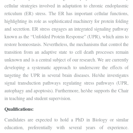
cellular strategies involved in adaptation to chronic endoplasmic
reticulum (ER) stress. The ER has important cellular functions,
highlighting its role as sophisticated machinery for protein folding
and secretion. ER stress engages an integrated signaling pathway
known as the “Unfolded Protein Response” (UPR), which aims to
restore homeostasis. Nevertheless, the mechanisms that control the
transition from an adaptive state to cell death processes remain
unknown and is a central subject of our research. We are currently
developing a systematic approach to underscore the effects of
targeting the UPR in several brain diseases. He/she investigates
signal transduction pathways regulating stress pathways (UPR,
autophagy and apoptosis). Furthermore, he/she supports the Chair
in teaching and student supervision.
Qualifications:
Candidates are expected to hold a PhD in Biology or similar
education, preferentially with several years of experience.