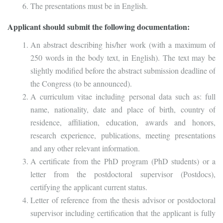
The presentations must be in English.
Applicant should submit the following documentation:
An abstract describing his/her work (with a maximum of
250 words in the body text, in English). The text may be
slightly modified before the abstract submission deadline of
the Congress (to be announced).
A curriculum vitae including personal data such as: full
name, nationality, date and place of birth, country of
residence, affiliation, education, awards and honors,
research experience, publications, meeting presentations
and any other relevant information.
A certificate from the PhD program (PhD students) or a
letter from the postdoctoral supervisor (Postdocs),
certifying the applicant current status.
Letter of reference from the thesis advisor or postdoctoral
supervisor including certification that the applicant is fully