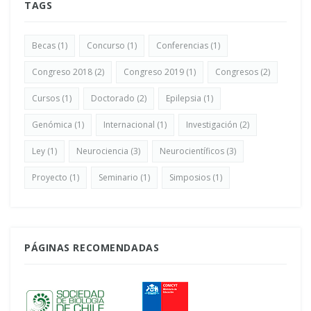
TAGS
Becas
(1)
Concurso
(1)
Conferencias
(1)
Congreso 2018
(2)
Congreso 2019
(1)
Congresos
(2)
Cursos
(1)
Doctorado
(2)
Epilepsia
(1)
Genómica
(1)
Internacional
(1)
Investigación
(2)
Ley
(1)
Neurociencia
(3)
Neurocientíficos
(3)
Proyecto
(1)
Seminario
(1)
Simposios
(1)
PÁGINAS RECOMENDADAS