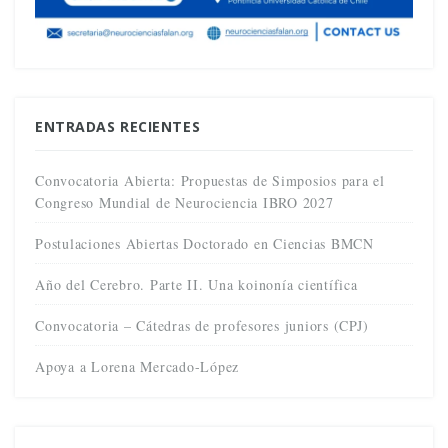
ENTRADAS RECIENTES
Convocatoria Abierta: Propuestas de Simposios para el
Congreso Mundial de Neurociencia IBRO 2027
Postulaciones Abiertas Doctorado en Ciencias BMCN
Año del Cerebro. Parte II. Una koinonía científica
Convocatoria – Cátedras de profesores juniors (CPJ)
Apoya a Lorena Mercado-López