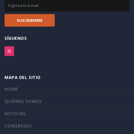
SÍGUENOS
MAPA DEL SITIO
HOME
QUIÉNES SOMOS
NOTICIAS
CONGRESOS