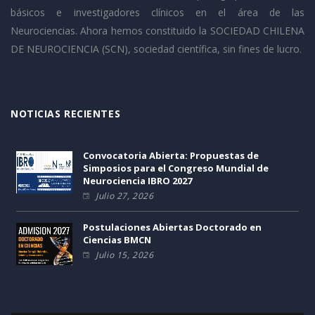
básicos e investigadores clínicos en el área de las
Neurociencias. Ahora hemos constituido la SOCIEDAD CHILENA
DE NEUROCIENCIA (SCN), sociedad científica, sin fines de lucro.
NOTICIAS RECIENTES
Convocatoria Abierta: Propuestas de
Simposios para el Congreso Mundial de
Neurociencia IBRO 2027
Julio 27, 2026
Postulaciones Abiertas Doctorado en
Ciencias BMCN
Julio 15, 2026