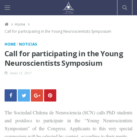
Home
Call for participating in the Young Neuroscientists Symposium
/
HOME
NOTICIAS
Call for participating in the Young
Neuroscientists Symposium
Junio 12, 2017
The Sociedad Chilena de Neurociencia (SCN) calls PhD students
and postdocs to participate in the “Young Neuroscientists
Symposium” of the Congress. Applicants to this very special
symposium will be selected by contest, according to their merits.