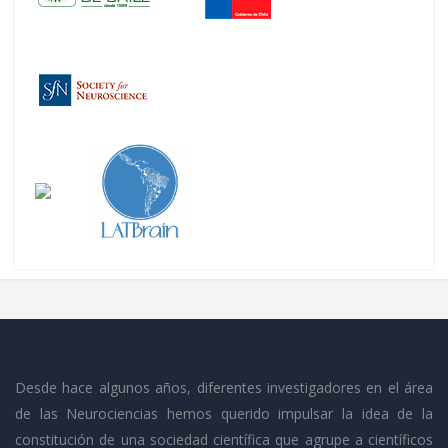
Desde hace algunos años, diferentes investigadores en el área
de las Neurociencias hemos querido impulsar la idea de la
constitución de una sociedad científica que agrupe a científicos