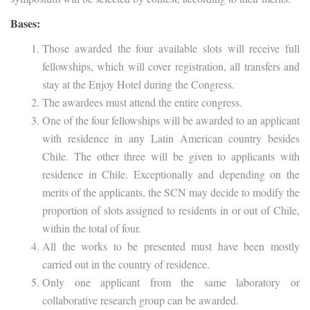
Bases:
Those awarded the four available slots will receive full
fellowships, which will cover registration, all transfers and
stay at the Enjoy Hotel during the Congress.
The awardees must attend the entire congress.
One of the four fellowships will be awarded to an applicant
with residence in any Latin American country besides
Chile. The other three will be given to applicants with
residence in Chile. Exceptionally and depending on the
merits of the applicants, the SCN may decide to modify the
proportion of slots assigned to residents in or out of Chile,
within the total of four.
All the works to be presented must have been mostly
carried out in the country of residence.
Only one applicant from the same laboratory or
collaborative research group can be awarded.