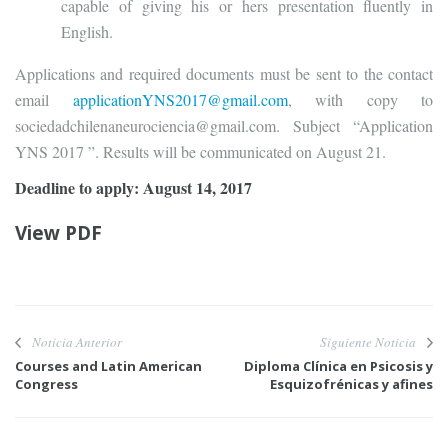
capable of giving his or hers presentation fluently in
English.
Applications and required documents must be sent to the contact
email
applicationYNS2017@gmail.com
, with copy to
sociedadchilenaneurociencia@gmail.com. Subject “Application
YNS 2017 ”. Results will be communicated on August 21.
Deadline to apply: August 14, 2017
View PDF
Noticia Anterior
Siguiente Noticia
Courses and Latin American
Diploma Clínica en Psicosis y
Congress
Esquizofrénicas y afines