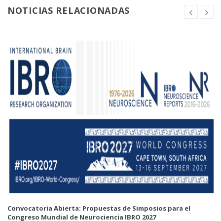
NOTICIAS RELACIONADAS
Convocatoria Abierta: Propuestas de Simposios para el
Congreso Mundial de Neurociencia IBRO 2027