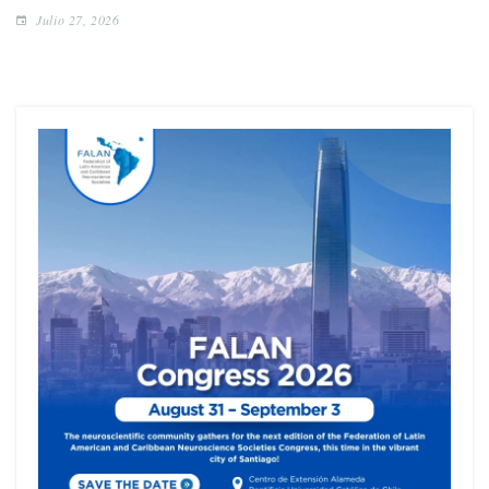
Julio 27, 2026