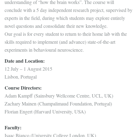
understanding of “how the brain works”. The course will
conclude with a 5 day independent research project, supervised by
experts in the field, during which students may explore entirely
novel questions and consolidate their new knowledge.
Our goal is for every student to return to their home lab with the
skills required to implement (and advance) state-of-the-art
experiments in behavioural neuroscience.
Date and Location:
12 July – 1 August 2015
Lisbon, Portugal
Course Directors:
Adam Kampff (Sainsbury Wellcome Centre, UCL, UK)
Zachary Mainen (Champalimaud Foundation, Portugal)
Florian Engert (Harvard University, USA)
Faculty:
Isaac Bianco (University College London, UK)