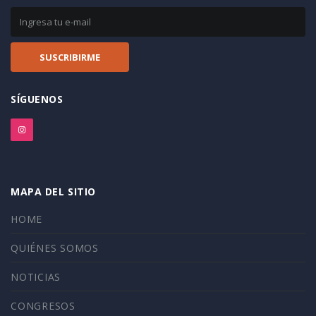
SÍGUENOS
MAPA DEL SITIO
HOME
QUIÉNES SOMOS
NOTICIAS
CONGRESOS