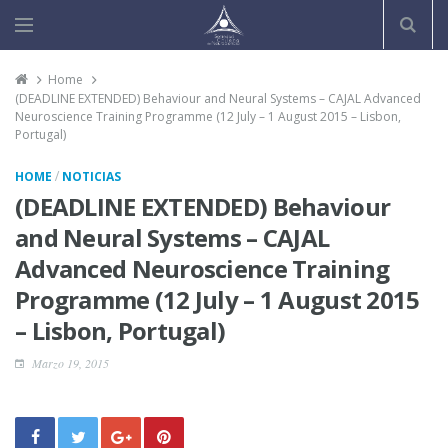
Home
(DEADLINE EXTENDED) Behaviour and Neural Systems – CAJAL Advanced
Neuroscience Training Programme (12 July – 1 August 2015 – Lisbon,
Portugal)
/
HOME
NOTICIAS
(DEADLINE EXTENDED) Behaviour
and Neural Systems – CAJAL
Advanced Neuroscience Training
Programme (12 July – 1 August 2015
– Lisbon, Portugal)
Marzo 19, 2015