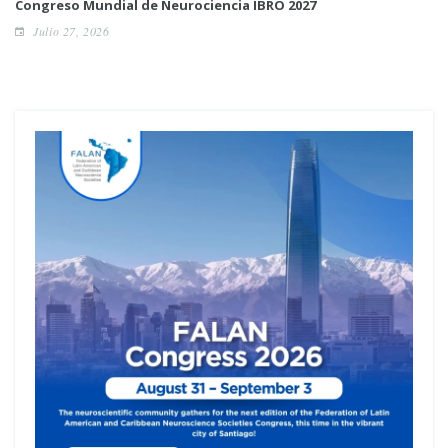
Congreso Mundial de Neurociencia IBRO 2027
Julio 27, 2026