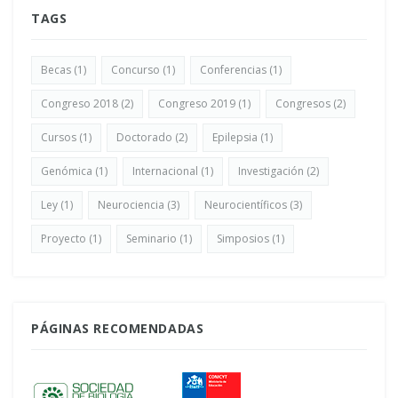
TAGS
Becas
(1)
Concurso
(1)
Conferencias
(1)
Congreso 2018
(2)
Congreso 2019
(1)
Congresos
(2)
Cursos
(1)
Doctorado
(2)
Epilepsia
(1)
Genómica
(1)
Internacional
(1)
Investigación
(2)
Ley
(1)
Neurociencia
(3)
Neurocientíficos
(3)
Proyecto
(1)
Seminario
(1)
Simposios
(1)
PÁGINAS RECOMENDADAS