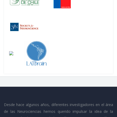
Desde hace algunos años, diferentes investigadores en el área
de las Neurociencias hemos querido impulsar la idea de la