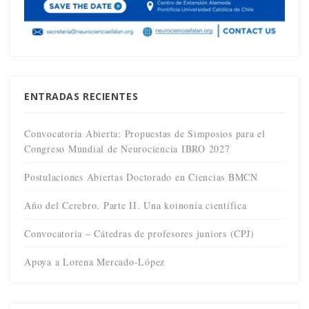
ENTRADAS RECIENTES
Convocatoria Abierta: Propuestas de Simposios para el
Congreso Mundial de Neurociencia IBRO 2027
Postulaciones Abiertas Doctorado en Ciencias BMCN
Año del Cerebro. Parte II. Una koinonía científica
Convocatoria – Cátedras de profesores juniors (CPJ)
Apoya a Lorena Mercado-López