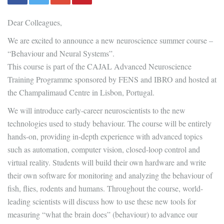
Dear Colleagues,
We are excited to announce a new neuroscience summer course –
“Behaviour and Neural Systems”.
This course is part of the CAJAL Advanced Neuroscience
Training Programme sponsored by FENS and IBRO and hosted at
the Champalimaud Centre in Lisbon, Portugal.
We will introduce early-career neuroscientists to the new
technologies used to study behaviour. The course will be entirely
hands-on, providing in-depth experience with advanced topics
such as automation, computer vision, closed-loop control and
virtual reality. Students will build their own hardware and write
their own software for monitoring and analyzing the behaviour of
fish, flies, rodents and humans. Throughout the course, world-
leading scientists will discuss how to use these new tools for
measuring “what the brain does” (behaviour) to advance our