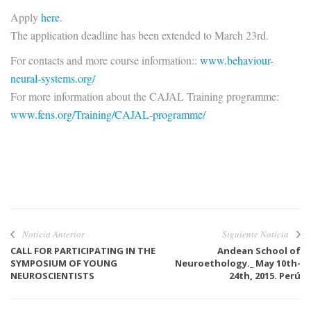
Apply
here
.
The application deadline has been extended to March 23rd.
For contacts and more course information::
www.behaviour-
neural-systems.org/
For more information about the CAJAL Training programme:
www.fens.org/Training/CAJAL-programme/
Noticia Anterior
Siguiente Noticia
CALL FOR PARTICIPATING IN THE
Andean School of
SYMPOSIUM OF YOUNG
Neuroethology._ May 10th-
NEUROSCIENTISTS
24th, 2015. Perú