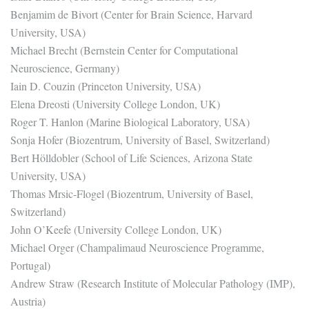
Benjamim de Bivort (Center for Brain Science, Harvard
University, USA)
Michael Brecht (Bernstein Center for Computational
Neuroscience, Germany)
Iain D. Couzin (Princeton University, USA)
Elena Dreosti (University College London, UK)
Roger T. Hanlon (Marine Biological Laboratory, USA)
Sonja Hofer (Biozentrum, University of Basel, Switzerland)
Bert Hölldobler (School of Life Sciences, Arizona State
University, USA)
Thomas Mrsic-Flogel (Biozentrum, University of Basel,
Switzerland)
John O’Keefe (University College London, UK)
Michael Orger (Champalimaud Neuroscience Programme,
Portugal)
Andrew Straw (Research Institute of Molecular Pathology (IMP),
Austria)