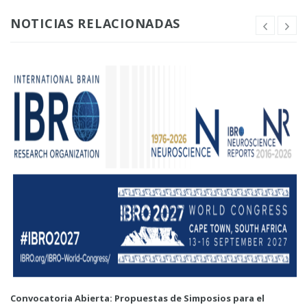
NOTICIAS RELACIONADAS
Convocatoria Abierta: Propuestas de Simposios para el