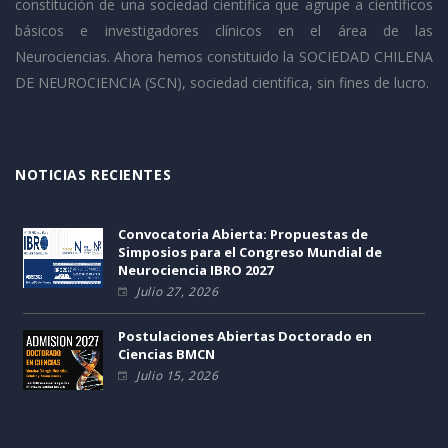
constitución de una sociedad científica que agrupe a científicos
básicos e investigadores clínicos en el área de las
Neurociencias. Ahora hemos constituido la SOCIEDAD CHILENA
DE NEUROCIENCIA (SCN), sociedad científica, sin fines de lucro.
NOTICIAS RECIENTES
Convocatoria Abierta: Propuestas de
Simposios para el Congreso Mundial de
Neurociencia IBRO 2027
Julio 27, 2026
Postulaciones Abiertas Doctorado en
Ciencias BMCN
Julio 15, 2026