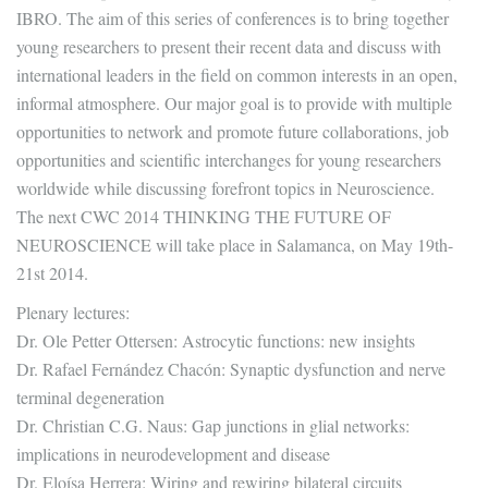
IBRO. The aim of this series of conferences is to bring together
young researchers to present their recent data and discuss with
international leaders in the field on common interests in an open,
informal atmosphere. Our major goal is to provide with multiple
opportunities to network and promote future collaborations, job
opportunities and scientific interchanges for young researchers
worldwide while discussing forefront topics in Neuroscience.
The next CWC 2014 THINKING THE FUTURE OF
NEUROSCIENCE will take place in Salamanca, on May 19th-
21st 2014.
Plenary lectures:
Dr. Ole Petter Ottersen: Astrocytic functions: new insights
Dr. Rafael Fernández Chacón: Synaptic dysfunction and nerve
terminal degeneration
Dr. Christian C.G. Naus: Gap junctions in glial networks:
implications in neurodevelopment and disease
Dr. Eloísa Herrera: Wiring and rewiring bilateral circuits