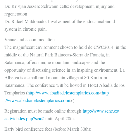
Dr. Kristjan Jessen: Schwann cells: development, injury and
regeneration
Dr. Rafael Maldonado: Involvement of the endocannabinoid
system in chronic pain.
Venue and accommodation
The magnificent environment chosen to hold de CWC2014, in the
middle of the Natural Park Batuecas-Sierra de Francia, in
Salamanca, offers unique mountain landscapes and the
opportunity of discussing science in an inspiring environment. La
Alberca is a small rural mountain village at 80 Km from
Salamanca. The conference will be hosted in Hotel Abadía de los
Templarios (
http://www.
abadiadelostemplarios.com
<
http
://www.abadiadelostemplarios.
com/
>)
Registration must be made online through
http://www.senc.es/
actividades.php?sc=2
until April 20th.
Early bird conference fees (before March 30th):