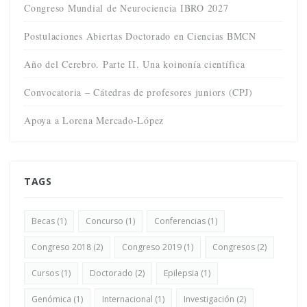
Congreso Mundial de Neurociencia IBRO 2027
Postulaciones Abiertas Doctorado en Ciencias BMCN
Año del Cerebro. Parte II. Una koinonía científica
Convocatoria – Cátedras de profesores juniors (CPJ)
Apoya a Lorena Mercado-López
TAGS
Becas
(1)
Concurso
(1)
Conferencias
(1)
Congreso 2018
(2)
Congreso 2019
(1)
Congresos
(2)
Cursos
(1)
Doctorado
(2)
Epilepsia
(1)
Genómica
(1)
Internacional
(1)
Investigación
(2)