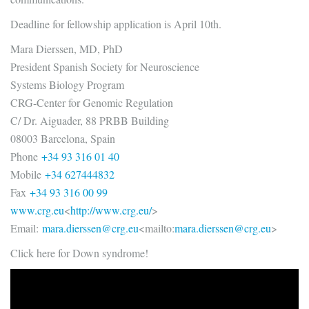
Deadline for fellowship application is April 10th.
Mara Dierssen, MD, PhD
President Spanish Society for Neuroscience
Systems Biology Program
CRG-Center for Genomic Regulation
C/ Dr. Aiguader, 88 PRBB Building
08003 Barcelona, Spain
Phone
+34 93 316 01 40
Mobile
+34 627444832
Fax
+34 93 316 00 99
www.crg.eu
<
http://www.crg.eu/
>
Email:
mara.dierssen@crg.eu
<mailto:
ma
ra.dierssen@crg.eu
>
Click here for Down syndrome!