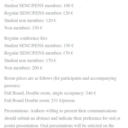
Student SENC/FENS members: 100 €
Regular SENC/FENS members 120 €
Student non members: 120 €
Non members: 150 €
Regular conference fees
Student SENC/FENS members: 150 €
Regular SENC/FENS members 170 €
Student non members: 170 €
Non members: 200 €
Room prices are as follows (for participants and accompanying
persons):
Full Board, Double room, single occupancy: 346 €
Full Board Double room: 231 €/person.
Presentations: Authors willing to present their communications
should submit an abstract and indicate their preference for oral or
poster presentation. Oral presentations will be selected on the