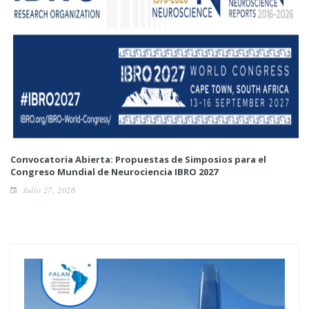
Convocatoria Abierta: Propuestas de Simposios para el
Congreso Mundial de Neurociencia IBRO 2027
Julio 27, 2026