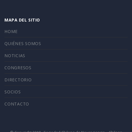
MAPA DEL SITIO
HOME
QUIÉNES SOMOS
NOTICIAS
CONGRESOS
DIRECTORIO
SOCIOS
CONTACTO