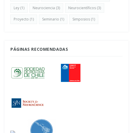
Ley
(1)
Neurociencia
(3)
Neurocientíficos
(3)
Proyecto
(1)
Seminario
(1)
Simposios
(1)
PÁGINAS RECOMENDADAS