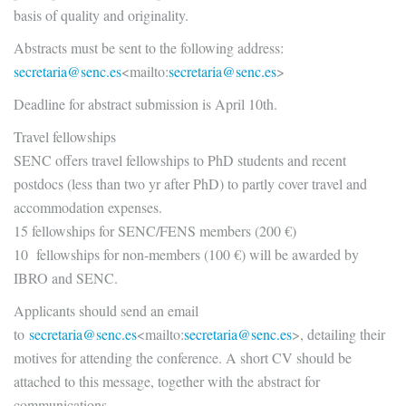
basis of quality and originality.
Abstracts must be sent to the following address:
secretaria@senc.es
<mailto:
secr
etaria@senc.es
>
Deadline for abstract submission is April 10th.
Travel fellowships
SENC offers travel fellowships to PhD students and recent
postdocs (less than two yr after PhD) to partly cover travel and
accommodation expenses.
15 fellowships for SENC/FENS members (200 €)
10 fellowships for non-members (100 €) will be awarded by
IBRO and SENC.
Applicants should send an email
to
secretaria@senc.es
<mailto:
secr
etaria@senc.es
>, detailing their
motives for attending the conference. A short CV should be
attached to this message, together with the abstract for
communications.