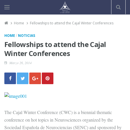
Home
Fellowships to attend the Cajal Winter Conferences
/
HOME
NOTICIAS
Fellowships to attend the Cajal
Winter Conferences
Marzo 26, 2014
The Cajal Winter Conference (CWC) is a biennial thematic
conference on hot topics in Neurosciences organized by the
Sociedad Española de Neurociencias (SENC) and sponsored by