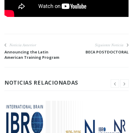
Noticia Anterior
Siguiente Noticia
Announcing the Latin
BECA POSTDOCTORAL
American Training Program
NOTICIAS RELACIONADAS