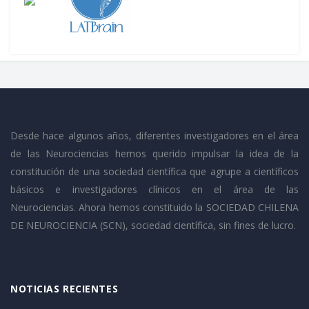
Desde hace algunos años, diferentes investigadores en el área
de las Neurociencias hemos querido impulsar la idea de la
constitución de una sociedad científica que agrupe a científicos
básicos e investigadores clínicos en el área de las
Neurociencias. Ahora hemos constituido la SOCIEDAD CHILENA
DE NEUROCIENCIA (SCN), sociedad científica, sin fines de lucro.
NOTICIAS RECIENTES