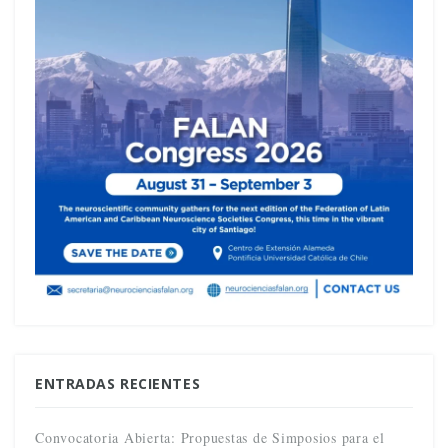
ENTRADAS RECIENTES
Convocatoria Abierta: Propuestas de Simposios para el