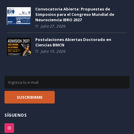
Convocatoria Abierta: Propuestas de
Simposios para el Congreso Mundial de
Neurociencia IBRO 2027
Julio 27, 2026
Postulaciones Abiertas Doctorado en
Ciencias BMCN
Julio 15, 2026
SÍGUENOS