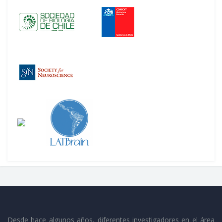
Desde hace algunos años, diferentes investigadores en el área