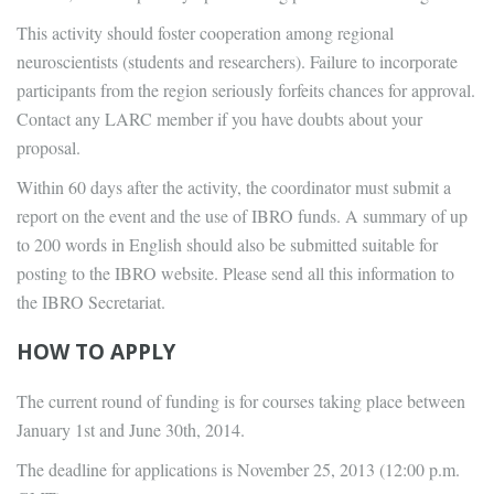
This activity should foster cooperation among regional
neuroscientists (students and researchers). Failure to incorporate
participants from the region seriously forfeits chances for approval.
Contact any LARC member if you have doubts about your
proposal.
Within 60 days after the activity, the coordinator must submit a
report on the event and the use of IBRO funds. A summary of up
to 200 words in English should also be submitted suitable for
posting to the IBRO website. Please send all this information to
the IBRO Secretariat.
HOW TO APPLY
The current round of funding is for courses taking place between
January 1st and June 30th, 2014.
The deadline for applications is November 25, 2013 (12:00 p.m.