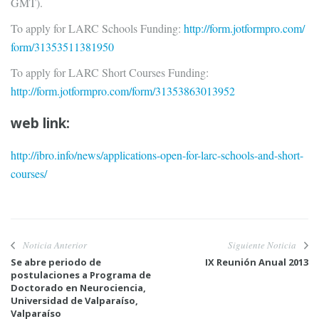
GMT).
To apply for LARC Schools Funding:
http://form.jotformpro.com/
form/31353511381950
To apply for LARC Short Courses Funding:
http://form.jotformpro.com/
form/31353863013952
web link:
http://ibro.info/news/
applications-open-for-larc-
schools-and-short-
courses/
Noticia Anterior
Siguiente Noticia
Se abre periodo de
IX Reunión Anual 2013
postulaciones a Programa de
Doctorado en Neurociencia,
Universidad de Valparaíso,
Valparaíso