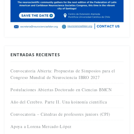
ENTRADAS RECIENTES
Convocatoria Abierta: Propuestas de Simposios para el
Congreso Mundial de Neurociencia IBRO 2027
Postulaciones Abiertas Doctorado en Ciencias BMCN
Año del Cerebro. Parte II. Una koinonía científica
Convocatoria – Cátedras de profesores juniors (CPJ)
Apoya a Lorena Mercado-López