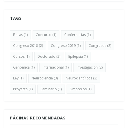
TAGS
Becas
(1)
Concurso
(1)
Conferencias
(1)
Congreso 2018
(2)
Congreso 2019
(1)
Congresos
(2)
Cursos
(1)
Doctorado
(2)
Epilepsia
(1)
Genómica
(1)
Internacional
(1)
Investigación
(2)
Ley
(1)
Neurociencia
(3)
Neurocientíficos
(3)
Proyecto
(1)
Seminario
(1)
Simposios
(1)
PÁGINAS RECOMENDADAS