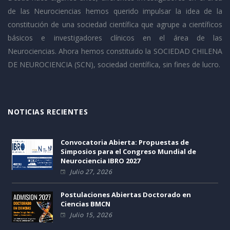
de las Neurociencias hemos querido impulsar la idea de la
constitución de una sociedad científica que agrupe a científicos
básicos e investigadores clínicos en el área de las
Neurociencias. Ahora hemos constituido la SOCIEDAD CHILENA
DE NEUROCIENCIA (SCN), sociedad científica, sin fines de lucro.
NOTICIAS RECIENTES
Convocatoria Abierta: Propuestas de
Simposios para el Congreso Mundial de
Neurociencia IBRO 2027
Julio 27, 2026
Postulaciones Abiertas Doctorado en
Ciencias BMCN
Julio 15, 2026