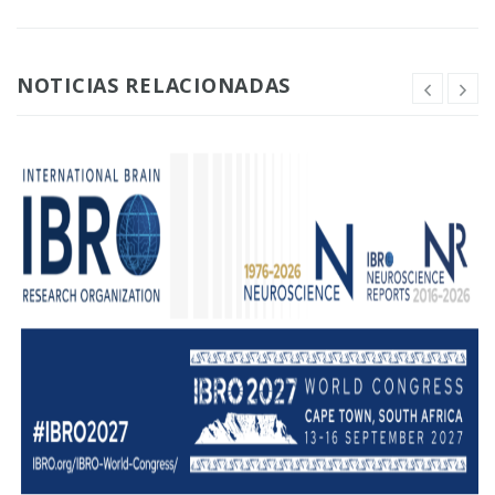
NOTICIAS RELACIONADAS