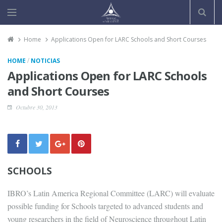
Home
Applications Open for LARC Schools and Short Courses
/
HOME
NOTICIAS
Applications Open for LARC Schools
and Short Courses
Octubre 30, 2013
SCHOOLS
IBRO’s Latin America Regional Committee (LARC) will evaluate
possible funding for Schools targeted to advanced students and
young researchers in the field of Neuroscience throughout Latin