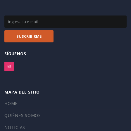
SÍGUENOS
MAPA DEL SITIO
HOME
QUIÉNES SOMOS
NOTICIAS