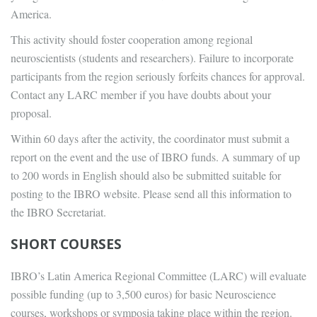
America.
This activity should foster cooperation among regional
neuroscientists (students and researchers). Failure to incorporate
participants from the region seriously forfeits chances for approval.
Contact any LARC member if you have doubts about your
proposal.
Within 60 days after the activity, the coordinator must submit a
report on the event and the use of IBRO funds. A summary of up
to 200 words in English should also be submitted suitable for
posting to the IBRO website. Please send all this information to
the IBRO Secretariat.
SHORT COURSES
IBRO’s Latin America Regional Committee (LARC) will evaluate
possible funding (up to 3,500 euros) for basic Neuroscience
courses, workshops or symposia taking place within the region.