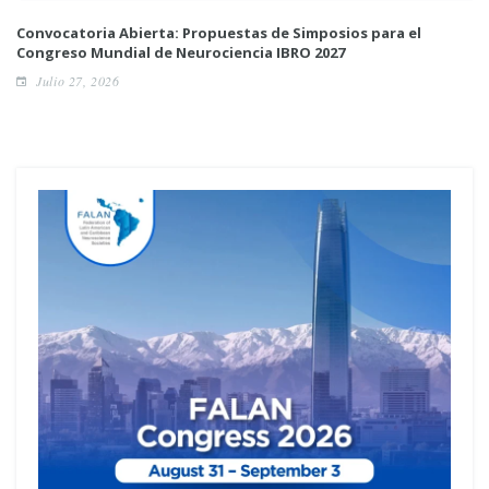
Convocatoria Abierta: Propuestas de Simposios para el
Congreso Mundial de Neurociencia IBRO 2027
Julio 27, 2026