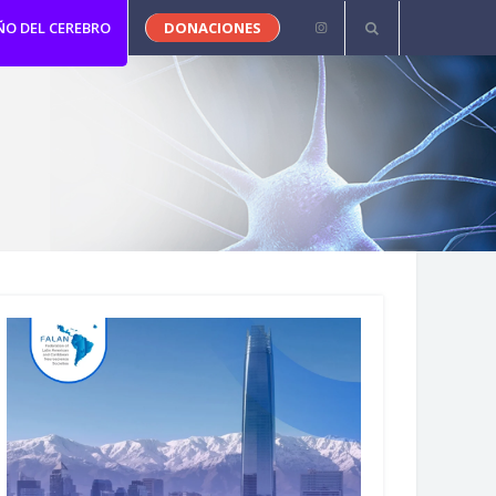
ÑO DEL CEREBRO
DONACIONES