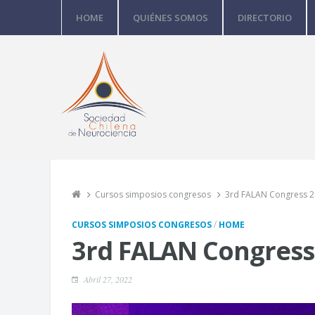
HOME
QUIÉNES SOMOS
DIRECTORIO
Cursos simposios congresos
3rd FALAN Congress 
/
CURSOS SIMPOSIOS CONGRESOS
HOME
3rd FALAN Congress
Abril 27, 2022