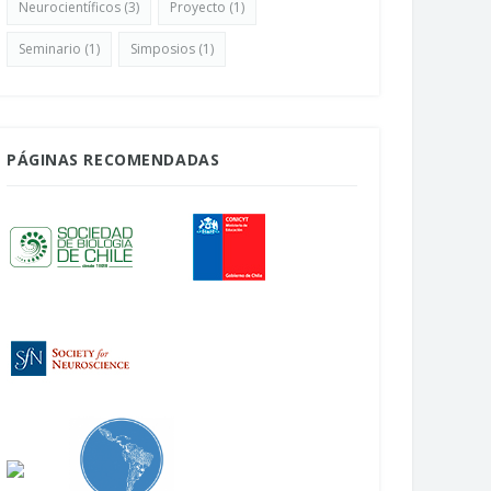
Neurocientíficos
(3)
Proyecto
(1)
Seminario
(1)
Simposios
(1)
PÁGINAS RECOMENDADAS