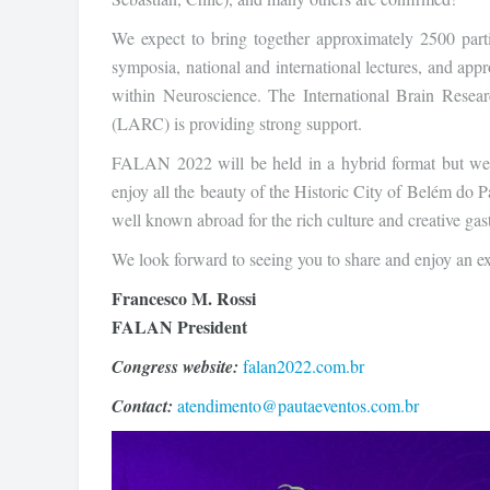
We expect to bring together approximately 2500 parti
symposia, national and international lectures, and appr
within Neuroscience. The International Brain Rese
(LARC) is providing strong support.
FALAN 2022 will be held in a hybrid format but we e
enjoy all the beauty of the Historic City of Belém do P
well known abroad for the rich culture and creative ga
We look forward to seeing you to share and enjoy an exc
Francesco M. Rossi
FALAN President
Congress website:
falan2022.com.br
Contact:
atendimento@pautaeventos.com.br