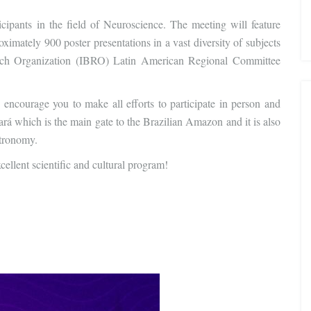
cipants in the field of Neuroscience. The meeting will feature
oximately 900 poster presentations in a vast diversity of subjects
arch Organization (IBRO) Latin American Regional Committee
ncourage you to make all efforts to participate in person and
ará which is the main gate to the Brazilian Amazon and it is also
stronomy.
ellent scientific and cultural program!