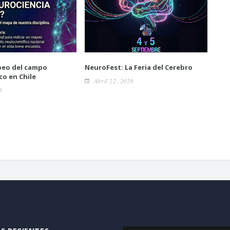
peo del campo
NeuroFest: La Feria del Cerebro
Pos
co en Chile
posi
Abril 22, 2026
neu
6
A