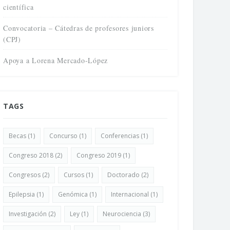
científica
Convocatoria – Cátedras de profesores juniors
(CPJ)
Apoya a Lorena Mercado-López
TAGS
Becas
(1)
Concurso
(1)
Conferencias
(1)
Congreso 2018
(2)
Congreso 2019
(1)
Congresos
(2)
Cursos
(1)
Doctorado
(2)
Epilepsia
(1)
Genómica
(1)
Internacional
(1)
Investigación
(2)
Ley
(1)
Neurociencia
(3)