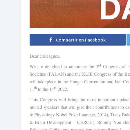
Compartir en Facebook
Dear colleagues,
rd
We are delighted to announce the 3
Congress of th
Societies (FALAN) and the XLIII Congress of the Br
will take place in the Hangar Convention and Fair Ce
th
th
11
to the 14
2022.
This Congress will bring the most important updates,
invited speakers that will give their contributions t
& Physiology Nobel Prize Laureate, 2014), Tracy Bale 
& Brain Development – CERCH), Rommy Von Bernhar
Sebastian, Chile), and many others are confirmed!