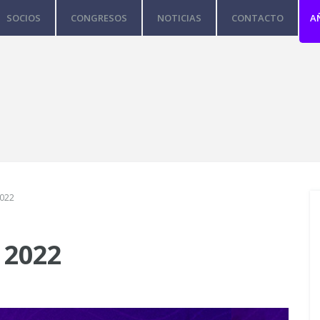
SOCIOS
CONGRESOS
NOTICIAS
CONTACTO
A
2022
 2022