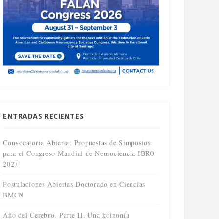
ENTRADAS RECIENTES
Convocatoria Abierta: Propuestas de Simposios
para el Congreso Mundial de Neurociencia IBRO
2027
Postulaciones Abiertas Doctorado en Ciencias
BMCN
Año del Cerebro. Parte II. Una koinonía