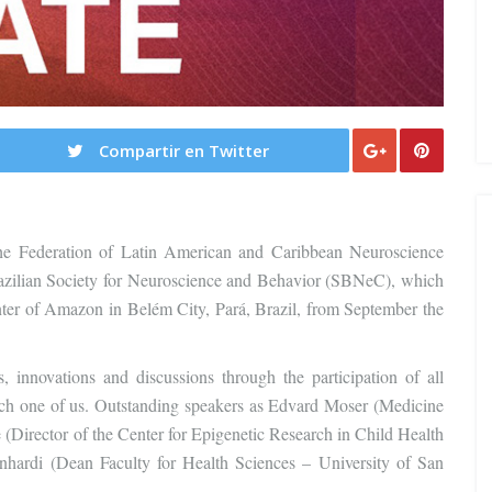
Compartir en Twitter
e Federation of Latin American and Caribbean Neuroscience
azilian Society for Neuroscience and Behavior (SBNeC), which
nter of Amazon in Belém City, Pará, Brazil, from September the
 innovations and discussions through the participation of all
o each one of us. Outstanding speakers as Edvard Moser (Medicine
(Director of the Center for Epigenetic Research in Child Health
di (Dean Faculty for Health Sciences – University of San