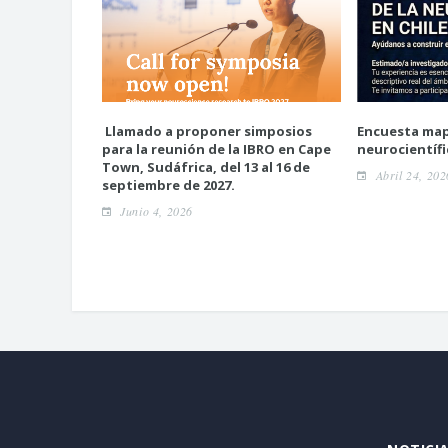
Llamado a proponer simposios
Encuesta ma
para la reunión de la IBRO en Cape
neurocientífi
Town, Sudáfrica, del 13 al 16 de
Abril 24, 202
septiembre de 2027.
Junio 4, 2026