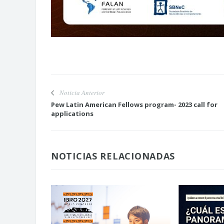
Noticia Anterior
Pew Latin American Fellows program- 2023 call for
applications
NOTICIAS RELACIONADAS