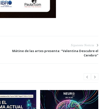
Siguiente Noticia
Mátine de las artes presenta: “Valentina Descubre el
Cerebro”