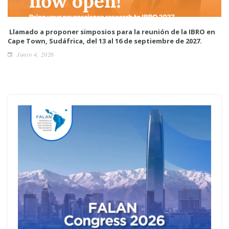
Llamado a proponer simposios para la reunión de la IBRO en
Cape Town, Sudáfrica, del 13 al 16 de septiembre de 2027.
Junio 4, 2026