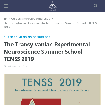
Cursos simposios congresos
The Transylvanian Experimental Neuroscience Summer School – TENSS
2019
CURSOS SIMPOSIOS CONGRESOS
The Transylvanian Experimental
Neuroscience Summer School –
TENSS 2019
Febrero 27, 2019