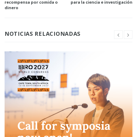
recompensa por comida o
para la ciencia e investigación
dinero
NOTICIAS RELACIONADAS