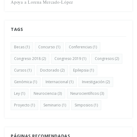
Apoya a Lorena Mercado-López
TAGS
Becas
(1)
Concurso
(1)
Conferencias
(1)
Congreso 2018
(2)
Congreso 2019
(1)
Congresos
(2)
Cursos
(1)
Doctorado
(2)
Epilepsia
(1)
Genómica
(1)
Internacional
(1)
Investigación
(2)
Ley
(1)
Neurociencia
(3)
Neurocientíficos
(3)
Proyecto
(1)
Seminario
(1)
Simposios
(1)
PÁGINAS RECOMENDADAS