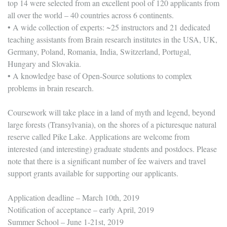
top 14 were selected from an excellent pool of 120 applicants from
all over the world – 40 countries across 6 continents.
• A wide collection of experts: ~25 instructors and 21 dedicated
teaching assistants from Brain research institutes in the USA, UK,
Germany, Poland, Romania, India, Switzerland, Portugal,
Hungary and Slovakia.
• A knowledge base of Open-Source solutions to complex
problems in brain research.
Coursework will take place in a land of myth and legend, beyond
large forests (Transylvania), on the shores of a picturesque natural
reserve called Pike Lake. Applications are welcome from
interested (and interesting) graduate students and postdocs. Please
note that there is a significant number of fee waivers and travel
support grants available for supporting our applicants.
Application deadline – March 10th, 2019
Notification of acceptance – early April, 2019
Summer School – June 1-21st, 2019