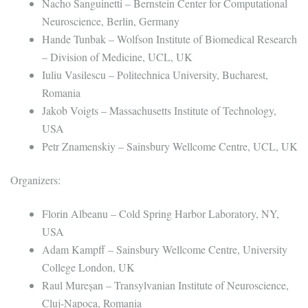
Nacho Sanguinetti – Bernstein Center for Computational
Neuroscience, Berlin, Germany
Hande Tunbak – Wolfson Institute of Biomedical Research
– Division of Medicine, UCL, UK
Iuliu Vasilescu – Politechnica University, Bucharest,
Romania
Jakob Voigts – Massachusetts Institute of Technology,
USA
Petr Znamenskiy – Sainsbury Wellcome Centre, UCL, UK
Organizers:
Florin Albeanu – Cold Spring Harbor Laboratory, NY,
USA
Adam Kampff – Sainsbury Wellcome Centre, University
College London, UK
Raul Mureșan – Transylvanian Institute of Neuroscience,
Cluj-Napoca, Romania