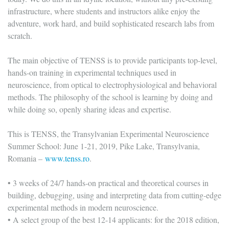
infrastructure, where students and instructors alike enjoy the
adventure, work hard, and build sophisticated research labs from
scratch.
The main objective of TENSS is to provide participants top-level,
hands-on training in experimental techniques used in
neuroscience, from optical to electrophysiological and behavioral
methods. The philosophy of the school is learning by doing and
while doing so, openly sharing ideas and expertise.
This is TENSS, the Transylvanian Experimental Neuroscience
Summer School: June 1-21, 2019, Pike Lake, Transylvania,
Romania –
www.tenss.ro
.
• 3 weeks of 24/7 hands-on practical and theoretical courses in
building, debugging, using and interpreting data from cutting-edge
experimental methods in modern neuroscience.
• A select group of the best 12-14 applicants: for the 2018 edition,