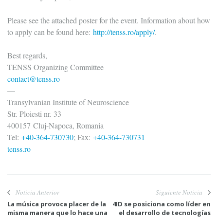
Please see the attached poster for the event. Information about how
to apply can be found here:
http://tenss.ro/apply/
.
Best regards,
TENSS Organizing Committee
contact@tenss.ro
—
Transylvanian Institute of Neuroscience
Str. Ploiesti nr. 33
400157 Cluj-Napoca, Romania
Tel:
+40-364-730730
; Fax:
+40-364-730731
tenss.ro
Noticia Anterior
Siguiente Noticia
La música provoca placer de la
4ID se posiciona como líder en
misma manera que lo hace una
el desarrollo de tecnologías