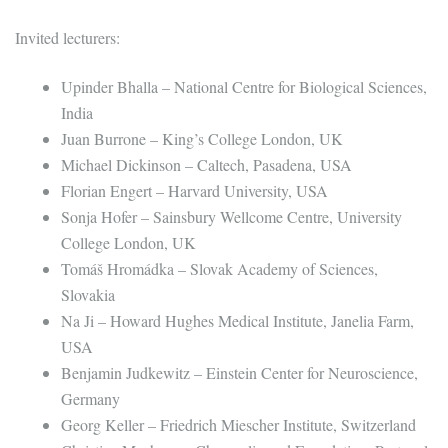
Invited lecturers:
Upinder Bhalla – National Centre for Biological Sciences,
India
Juan Burrone – King’s College London, UK
Michael Dickinson – Caltech, Pasadena, USA
Florian Engert – Harvard University, USA
Sonja Hofer – Sainsbury Wellcome Centre, University
College London, UK
Tomáš Hromádka – Slovak Academy of Sciences,
Slovakia
Na Ji – Howard Hughes Medical Institute, Janelia Farm,
USA
Benjamin Judkewitz – Einstein Center for Neuroscience,
Germany
Georg Keller – Friedrich Miescher Institute, Switzerland