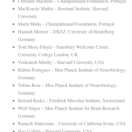
Christian Machens – Champalimaud Foundation, Portugal
MacKenzie Mathis – Rowland Institute, Harvard
University
Marta Moita – Champalimaud Foundation, Portugal
Hannah Monyer – DKFZ, University of Heidelberg,
Germany
Tom Mrsic-Flögel – Sainsbury Wellcome Centre,
University College London, UK
Venkatesh Murthy – Harvard University, USA
Ruben Portugues – Max Planck Institute of Neurobiology,
Germany
Tobias Rose – Max Planck Institute of Neurobiology,
Germany
Botond Roska – Friedrich Miescher Institute, Switzerland
Wolf Singer – Max Planck Institute for Brain Research,
Germany
Ramesh Srinivasan – University of California Irvine, USA
Nao Uchida – Harvard University, USA