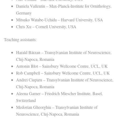
Daniela Vallentin – Max-Planck-Institute for Ornithology,
Germany
Mitsuko Watabe-Uchida – Harvard University, USA
Chris Xu – Cornell University, USA
Teaching assistants:
Harald Bârzan – Transylvanian Institute of Neuroscience,
Cluj-Napoca, Romania
Antonin Blot – Sainsbury Wellcome Centre, UCL, UK
Rob Campbell – Sainsbury Wellcome Centre, UCL, UK
Andrei Ciuparu – Transylvanian Institute of Neuroscience,
Cluj-Napoca, Romania
Aleena Garner – Friedrich Miescher Institute, Basel,
Switzerland
Medorian Gheorghiu – Transylvanian Institute of
Neuroscience, Cluj-Napoca, Romania