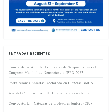
ENTRADAS RECIENTES
Convocatoria Abierta: Propuestas de Simposios para el
Congreso Mundial de Neurociencia IBRO 2027
Postulaciones Abiertas Doctorado en Ciencias BMCN
Año del Cerebro. Parte II. Una koinonía científica
Convocatoria – Cátedras de profesores juniors (CPJ)