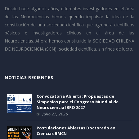
Desde hace algunos años, diferentes investigadores en el área
de las Neurociencias hemos querido impulsar la idea de la
constitución de una sociedad científica que agrupe a científicos
básicos e investigadores clínicos en el área de las
Neurociencias. Ahora hemos constituido la SOCIEDAD CHILENA
DE NEUROCIENCIA (SCN), sociedad científica, sin fines de lucro.
NOTICIAS RECIENTES
Convocatoria Abierta: Propuestas de
Simposios para el Congreso Mundial de
Neurociencia IBRO 2027
Julio 27, 2026
Postulaciones Abiertas Doctorado en
Ciencias BMCN