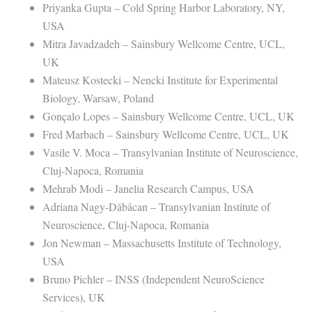
Priyanka Gupta – Cold Spring Harbor Laboratory, NY,
USA
Mitra Javadzadeh – Sainsbury Wellcome Centre, UCL,
UK
Mateusz Kostecki – Nencki Institute for Experimental
Biology, Warsaw, Poland
Gonçalo Lopes – Sainsbury Wellcome Centre, UCL, UK
Fred Marbach – Sainsbury Wellcome Centre, UCL, UK
Vasile V. Moca – Transylvanian Institute of Neuroscience,
Cluj-Napoca, Romania
Mehrab Modi – Janelia Research Campus, USA
Adriana Nagy-Dăbâcan – Transylvanian Institute of
Neuroscience, Cluj-Napoca, Romania
Jon Newman – Massachusetts Institute of Technology,
USA
Bruno Pichler – INSS (Independent NeuroScience
Services), UK