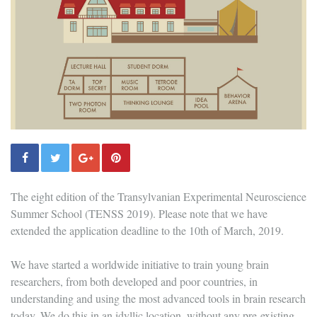
The eight edition of the Transylvanian Experimental Neuroscience
Summer School (TENSS 2019). Please note that we have
extended the application deadline to the 10th of March, 2019.
We have started a worldwide initiative to train young brain
researchers, from both developed and poor countries, in
understanding and using the most advanced tools in brain research
today. We do this in an idyllic location, without any pre-existing