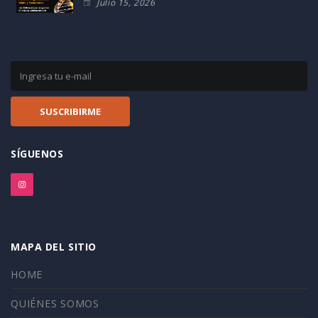
Julio 15, 2026
SÍGUENOS
MAPA DEL SITIO
HOME
QUIÉNES SOMOS